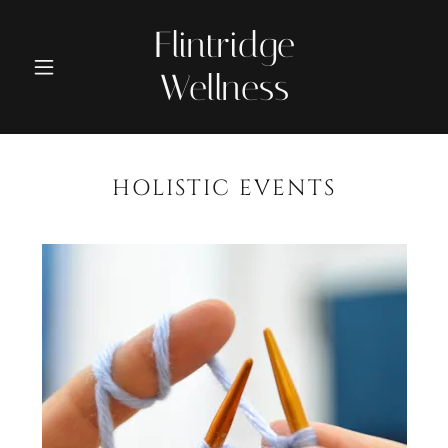
Flintridge
Wellness
HOLISTIC EVENTS