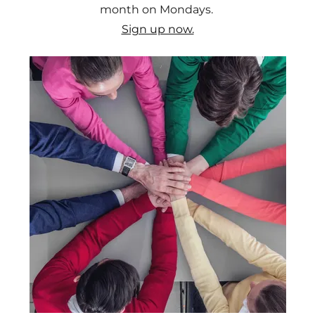
month on Mondays.
Sign up now.