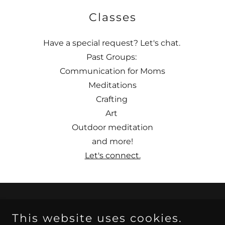
Classes
Have a special request? Let's chat.
Past Groups:
Communication for Moms
Meditations
Crafting
Art
Outdoor meditation
and more!
Let's connect.
Copyright © 2025 Flintridge Wellness / Sophia Marie
This website uses cookies.
Hansen, MS, MA is a CA Registered Associate Marriage