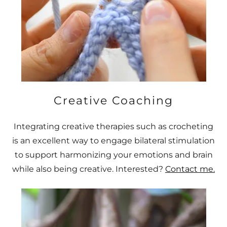
Creative Coaching
Integrating creative therapies such as crocheting
is an excellent way to engage bilateral stimulation
to support harmonizing your emotions and brain
while also being creative. Interested?
Contact me.