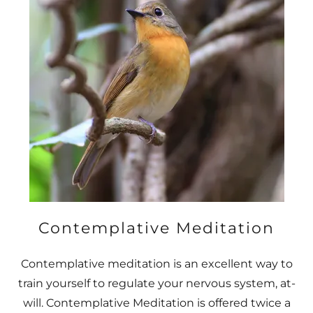
Contemplative Meditation
Contemplative meditation is an excellent way to
train yourself to regulate your nervous system, at-
will. Contemplative Meditation is offered twice a